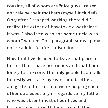
cousins, all of whom are "nice guys" raised 
entirely by their mothers (myself included). 
Only after I stopped working there did I 
realize the extent of how toxic a workplace 
it was. I also lived with the same uncle with 
whom I worked. This paragraph sums up my 
entire adult life after university.
Now that I've decided to leave that place, it 
hit me that I have no friends and that I am 
lonely to the core. The only people I can talk 
honestly with are my sister and brother. I 
am grateful for this and we're helping each 
other out, especially in regards to my father 
who was absent most of our lives and 
having to put up with him through this 