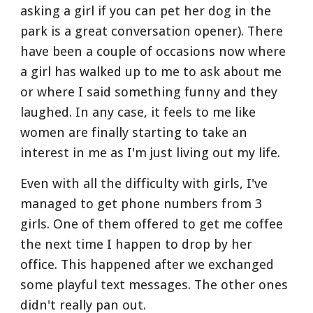
asking a girl if you can pet her dog in the 
park is a great conversation opener). There 
have been a couple of occasions now where 
a girl has walked up to me to ask about me 
or where I said something funny and they 
laughed. In any case, it feels to me like 
women are finally starting to take an 
interest in me as I'm just living out my life.
Even with all the difficulty with girls, I've 
managed to get phone numbers from 3 
girls. One of them offered to get me coffee 
the next time I happen to drop by her 
office. This happened after we exchanged 
some playful text messages. The other ones 
didn't really pan out.