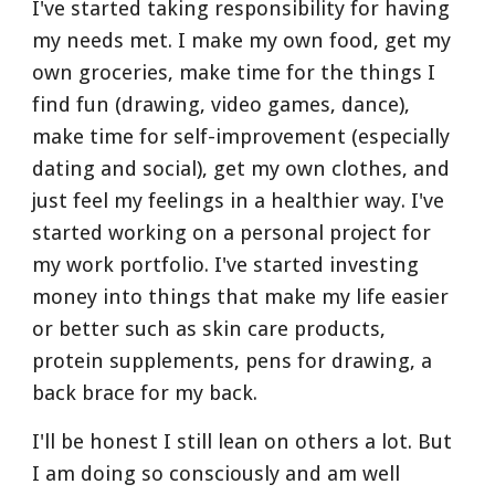
I've started taking responsibility for having 
my needs met. I make my own food, get my 
own groceries, make time for the things I 
find fun (drawing, video games, dance), 
make time for self-improvement (especially 
dating and social), get my own clothes, and 
just feel my feelings in a healthier way. I've 
started working on a personal project for 
my work portfolio. I've started investing 
money into things that make my life easier 
or better such as skin care products, 
protein supplements, pens for drawing, a 
back brace for my back.
I'll be honest I still lean on others a lot. But 
I am doing so consciously and am well 