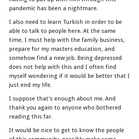
pandemic has been a nightmare.
I also need to learn Turkish in order to be 
able to talk to people here. At the same 
time, I must help with the family business, 
prepare for my masters education, and 
somehow find a new job. Being depressed 
does not help with this and I often find 
myself wondering if it would be better that I 
just end my life.
I suppose that's enough about me. And 
thank you again to anyone who bothered 
reading this far.
It would be nice to get to know the people 