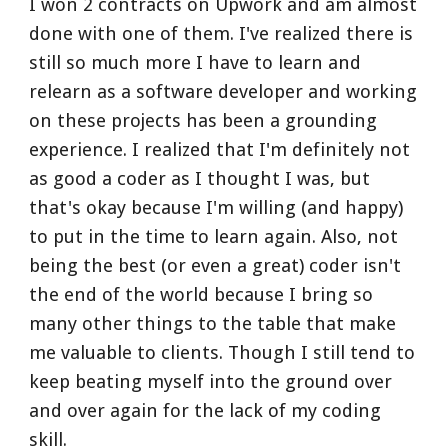
I won 2 contracts on Upwork and am almost 
done with one of them. I've realized there is 
still so much more I have to learn and 
relearn as a software developer and working 
on these projects has been a grounding 
experience. I realized that I'm definitely not 
as good a coder as I thought I was, but 
that's okay because I'm willing (and happy) 
to put in the time to learn again. Also, not 
being the best (or even a great) coder isn't 
the end of the world because I bring so 
many other things to the table that make 
me valuable to clients. Though I still tend to 
keep beating myself into the ground over 
and over again for the lack of my coding 
skill.