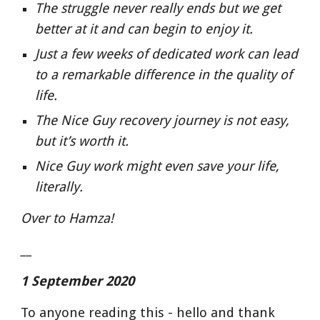
The struggle never really ends but we get 
better at it and can begin to enjoy it.
Just a few weeks of dedicated work can lead 
to a remarkable difference in the quality of 
life.
The Nice Guy recovery journey is not easy, 
but it’s worth it.
Nice Guy work might even save your life, 
literally.
Over to Hamza!
__
1 September 2020
To anyone reading this - hello and thank 