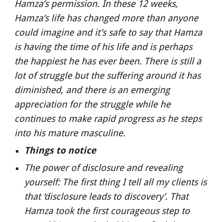
Hamza’s permission. In these 12 weeks, 
Hamza’s life has changed more than anyone 
could imagine and it’s safe to say that Hamza 
is having the time of his life and is perhaps 
the happiest he has ever been. There is still a 
lot of struggle but the suffering around it has 
diminished, and there is an emerging 
appreciation for the struggle while he 
continues to make rapid progress as he steps 
into his mature masculine.
Things to notice
The power of disclosure and revealing 
yourself: The first thing I tell all my clients is 
that ‘disclosure leads to discovery’. That 
Hamza took the first courageous step to 