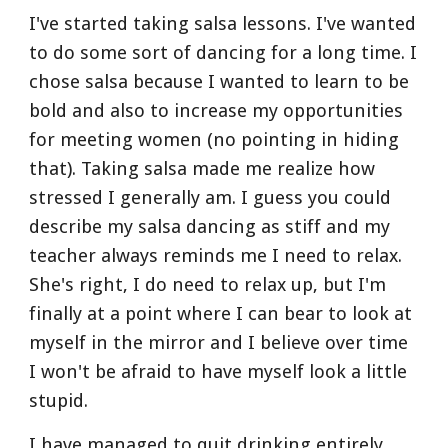
I've started taking salsa lessons. I've wanted 
to do some sort of dancing for a long time. I 
chose salsa because I wanted to learn to be 
bold and also to increase my opportunities 
for meeting women (no pointing in hiding 
that). Taking salsa made me realize how 
stressed I generally am. I guess you could 
describe my salsa dancing as stiff and my 
teacher always reminds me I need to relax. 
She's right, I do need to relax up, but I'm 
finally at a point where I can bear to look at 
myself in the mirror and I believe over time 
I won't be afraid to have myself look a little 
stupid.
I have managed to quit drinking entirely 