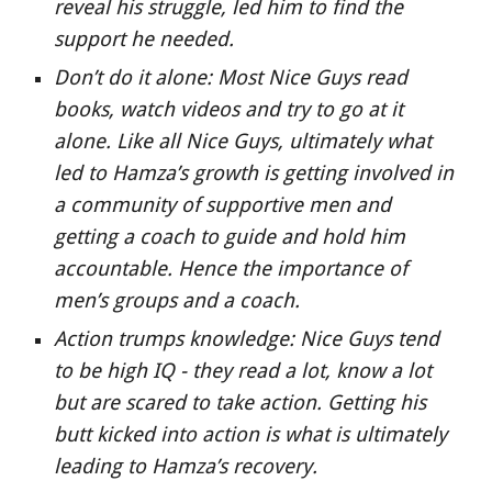
reveal his struggle, led him to find the 
support he needed.
Don’t do it alone: Most Nice Guys read 
books, watch videos and try to go at it 
alone. Like all Nice Guys, ultimately what 
led to Hamza’s growth is getting involved in 
a community of supportive men and 
getting a coach to guide and hold him 
accountable. Hence the importance of 
men’s groups and a coach.
Action trumps knowledge: Nice Guys tend 
to be high IQ - they read a lot, know a lot 
but are scared to take action. Getting his 
butt kicked into action is what is ultimately 
leading to Hamza’s recovery.