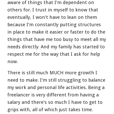
aware of things that I'm dependent on 
others for. I trust in myself to know that 
eventually, I won't have to lean on them 
because I'm constantly putting structures 
in place to make it easier or faster to do the 
things that have me too busy to meet all my 
needs directly. And my family has started to 
respect me for the way that I ask for help 
now. 
There is still much MUCH more growth I 
need to make. I'm still struggling to balance 
my work and personal life activities. Being a 
freelancer is very different from having a 
salary and there's so much I have to get to 
grips with, all of which just takes time. 