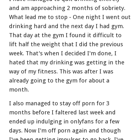
and am approaching 2 months of sobriety. 
What lead me to stop - One night I went out 
drinking hard and the next day I had gym. 
That day at the gym I found it difficult to 
lift half the weight that I did the previous 
week. That's when I decided I'm done, I 
hated that my drinking was getting in the 
way of my fitness. This was after I was 
already going to the gym for about a 
month.
I also managed to stay off porn for 3 
months before I faltered last week and 
ended up indulging in onlyfans for a few 
days. Now I'm off porn again and though 
I've been getting impulses to go back, I've 