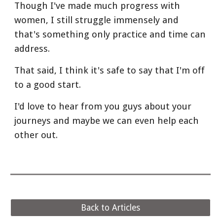
Though I've made much progress with 
women, I still struggle immensely and 
that's something only practice and time can 
address.
That said, I think it's safe to say that I'm off 
to a good start.
I'd love to hear from you guys about your 
journeys and maybe we can even help each 
other out.
Back to Articles