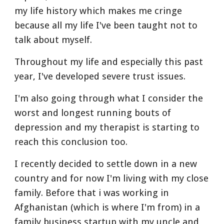
my life history which makes me cringe 
because all my life I've been taught not to 
talk about myself.
Throughout my life and especially this past 
year, I've developed severe trust issues.
I'm also going through what I consider the 
worst and longest running bouts of 
depression and my therapist is starting to 
reach this conclusion too.
I recently decided to settle down in a new 
country and for now I'm living with my close 
family. Before that i was working in 
Afghanistan (which is where I'm from) in a 
family business startup with my uncle and 