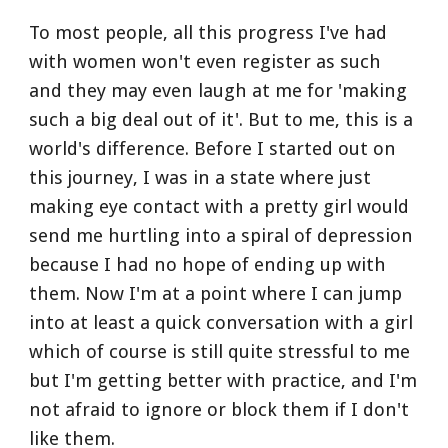
To most people, all this progress I've had 
with women won't even register as such 
and they may even laugh at me for 'making 
such a big deal out of it'. But to me, this is a 
world's difference. Before I started out on 
this journey, I was in a state where just 
making eye contact with a pretty girl would 
send me hurtling into a spiral of depression 
because I had no hope of ending up with 
them. Now I'm at a point where I can jump 
into at least a quick conversation with a girl 
which of course is still quite stressful to me 
but I'm getting better with practice, and I'm 
not afraid to ignore or block them if I don't 
like them. 