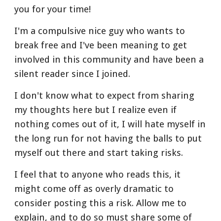
you for your time!
I'm a compulsive nice guy who wants to 
break free and I've been meaning to get 
involved in this community and have been a 
silent reader since I joined.
I don't know what to expect from sharing 
my thoughts here but I realize even if 
nothing comes out of it, I will hate myself in 
the long run for not having the balls to put 
myself out there and start taking risks.
I feel that to anyone who reads this, it 
might come off as overly dramatic to 
consider posting this a risk. Allow me to 
explain, and to do so must share some of 