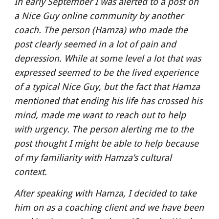
In early September I was alerted to a post on 
a Nice Guy online community by another 
coach. The person (Hamza) who made the 
post clearly seemed in a lot of pain and 
depression. While at some level a lot that was 
expressed seemed to be the lived experience 
of a typical Nice Guy, but the fact that Hamza 
mentioned that ending his life has crossed his 
mind, made me want to reach out to help 
with urgency. The person alerting me to the 
post thought I might be able to help because 
of my familiarity with Hamza’s cultural 
context.
After speaking with Hamza, I decided to take 
him on as a coaching client and we have been 