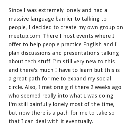
Since I was extremely lonely and had a 
massive language barrier to talking to 
people, I decided to create my own group on 
meetup.com. There I host events where I 
offer to help people practice English and I 
plan discussions and presentations talking 
about tech stuff. I'm still very new to this 
and there's much I have to learn but this is 
a great path for me to expand my social 
circle. Also, I met one girl there 2 weeks ago 
who seemed really into what I was doing. 
I'm still painfully lonely most of the time, 
but now there is a path for me to take so 
that I can deal with it eventually.