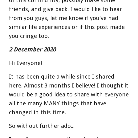
of this community, possibly make some 
friends, and give back. I would like to hear 
from you guys, let me know if you've had 
similar life experiences or if this post made 
you cringe too.
2 December 2020
Hi Everyone!
It has been quite a while since I shared 
here. Almost 3 months I believe! I thought it 
would be a good idea to share with everyone 
all the many MANY things that have 
changed in this time.
So without further ado...