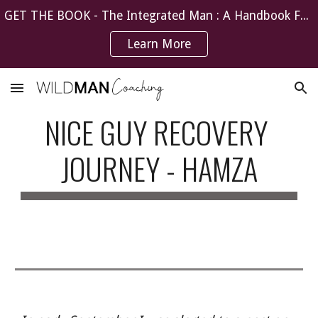
GET THE BOOK - The Integrated Man : A Handbook For The Recovering Nice Guy
Skip to main content
Skip to navigation
Learn More
NICE GUY RECOVERY 
JOURNEY - HAMZA