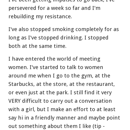
persevered for a week so far and I'm 
rebuilding my resistance.
I've also stopped smoking completely for as 
long as I've stopped drinking. I stopped 
both at the same time.
I have entered the world of meeting 
women. I've started to talk to women 
around me when I go to the gym, at the 
Starbucks, at the store, at the restaurant, 
or even just at the park. I still find it very 
VERY difficult to carry out a conversation 
with a girl, but I make an effort to at least 
say hi in a friendly manner and maybe point 
out something about them I like (tip - 