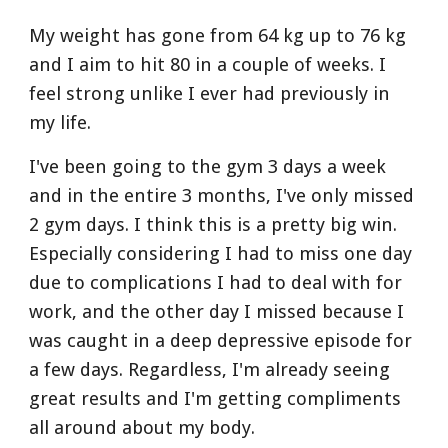
My weight has gone from 64 kg up to 76 kg 
and I aim to hit 80 in a couple of weeks. I 
feel strong unlike I ever had previously in 
my life. 
I've been going to the gym 3 days a week 
and in the entire 3 months, I've only missed 
2 gym days. I think this is a pretty big win. 
Especially considering I had to miss one day 
due to complications I had to deal with for 
work, and the other day I missed because I 
was caught in a deep depressive episode for 
a few days. Regardless, I'm already seeing 
great results and I'm getting compliments 
all around about my body.