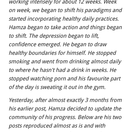
working intensely for about 12 weeks. Week 
on week, we began to shift his paradigms and 
started incorporating healthy daily practices. 
Hamza began to take action and things began 
to shift. The depression began to lift, 
confidence emerged. He began to draw 
healthy boundaries for himself. He stopped 
smoking and went from drinking almost daily 
to where he hasn't had a drink in weeks. He 
stopped watching porn and his favourite part 
of the day is sweating it out in the gym.
Yesterday, after almost exactly 3 months from 
his earlier post, Hamza decided to update the 
community of his progress. Below are his two 
posts reproduced almost as is and with 